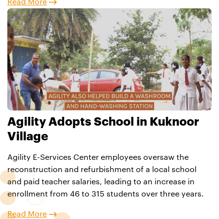
Read More
Agility Adopts School in Kuknoor
Village
Agility E-Services Center employees oversaw the
reconstruction and refurbishment of a local school
and paid teacher salaries, leading to an increase in
enrollment from 46 to 315 students over three years.
Read More