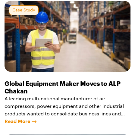
Case Study
Global Equipment Maker Moves to ALP
Chakan
A leading multi-national manufacturer of air
compressors, power equipment and other industrial
products wanted to consolidate business lines and
bring operations near Pune, India, to a single location.
Read More
The company selected the Agility Logistics Park –