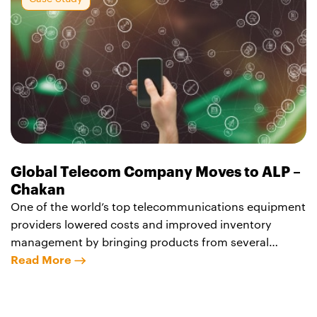
structure stretches 10m
Global Telecom Company Moves to ALP –
Chakan
One of the world’s top telecommunications equipment
providers lowered costs and improved inventory
management by bringing products from several
business lines together at the Agility Logistics Park –
Read More
Chakan. The company now manages inventory and
movement of switches, telecom tower components,
fiber-optic cable and related hardware from a single