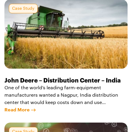
Chakan, strategically located in the Chakan Industrial
Area where other multi-national and Indian
Case Study
manufacturers
John Deere – Distribution Center – India
One of the world’s leading farm-equipment
manufacturers wanted a Nagpur, India distribution
center that would keep costs down and use
sustainable design features without compromising
Read More
quality. Agility Logistics Parks built the center using
locally sourced Fly Ash bricks, an inexpensive coal-
generation waste byproduct in India. The world-class
Case Study