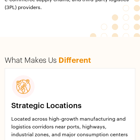
(3PL) providers.
What Makes Us
Different
Strategic Locations
Located across high-growth manufacturing and
logistics corridors near ports, highways,
industrial zones, and major consumption centers