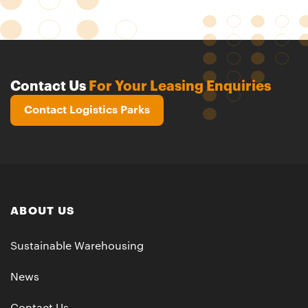
Contact Us
For Your Leasing Enquiries
Contact Logistics Parks
ABOUT US
Sustainable Warehousing
News