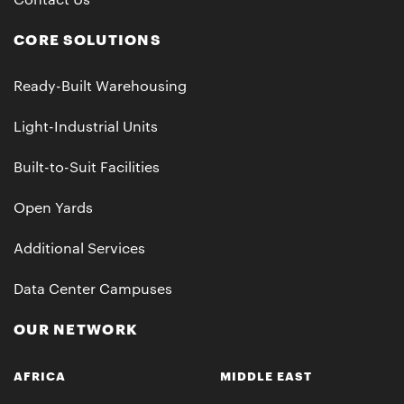
Contact Us
CORE SOLUTIONS
Ready-Built Warehousing
Light-Industrial Units
Built-to-Suit Facilities
Open Yards
Additional Services
Data Center Campuses
OUR NETWORK
AFRICA
MIDDLE EAST