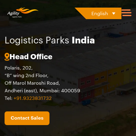
English
Logistics Parks
India
Head Office
Polaris, 202,​
“B” wing 2nd Floor, ​
Off Marol Maroshi Road, ​
Andheri (east), Mumbai: 400059
Tel
:
+91.9323831732
Contact Sales