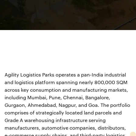
Agility Logistics Parks operates a pan-India industrial
and logistics platform spanning nearly 800,000 SQM
across key consumption and manufacturing markets,
including Mumbai, Pune, Chennai, Bangalore,
Gurgaon,
Ahmedabad, Nagpur, and Goa. The portfolio
comprises of
strategically located land parcels and
Grade A
warehousing infrastructure serving
manufacturers,
automotive companies, distributors,
e-commerce supply chains, and third-party logistics