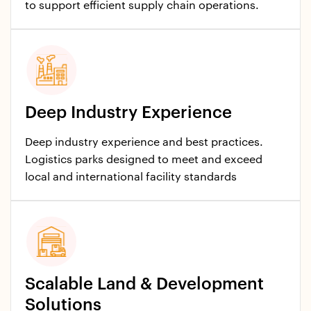
to support efficient supply chain operations.​
Deep Industry Experience
Deep industry experience and best practices.
Logistics parks designed to meet and exceed
local and international facility standards
Scalable Land & Development
Solutions​