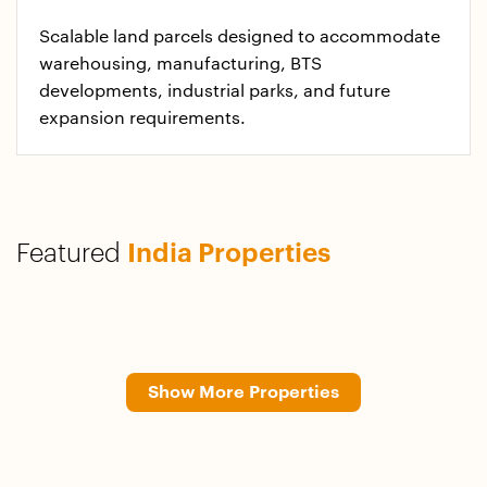
Scalable land parcels designed to accommodate
warehousing, manufacturing, BTS
developments, industrial parks, and future
expansion requirements.​
Featured
India Properties
Show More Properties