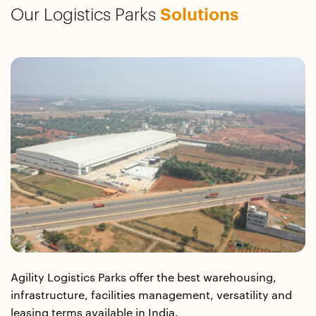
Our Logistics Parks
Solutions
Agility Logistics Parks offer the best warehousing,
infrastructure, facilities management, versatility and
leasing terms available in India.