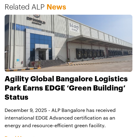
Related ALP
News
location.
Agility Global Bangalore Logistics
Park Earns EDGE ‘Green Building’
Status
December 9, 2025 - ALP Bangalore has received
international EDGE Advanced certification as an
energy and resource-efficient green facility.