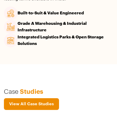
Built-to-Suit & Value Engineered
Grade A Warehousing & Industrial
Infrastructure​
Integrated Logistics Parks & Open Storage
Solutions
Case
Studies
View All Case Studies