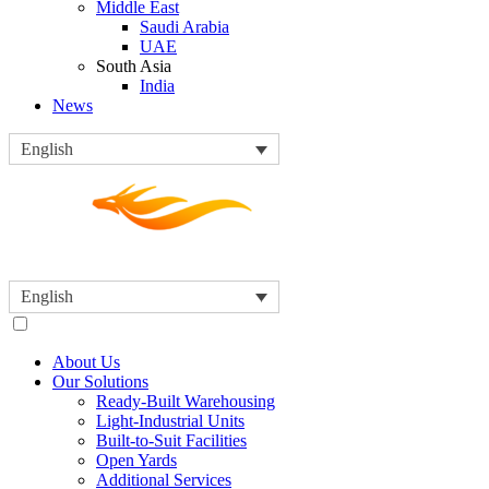
Middle East
Saudi Arabia
UAE
South Asia
India
News
English
English
About Us
Our Solutions
Ready-Built Warehousing
Light-Industrial Units
Built-to-Suit Facilities
Open Yards
Additional Services