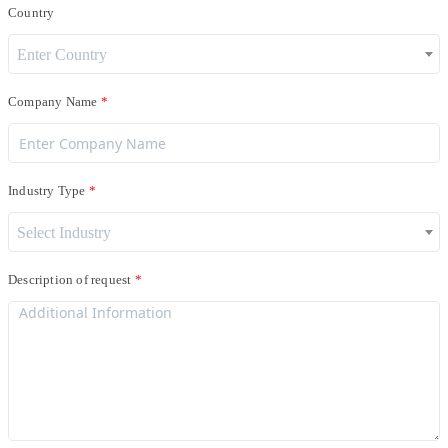
Country
Enter Country
Company Name
Industry Type
Select Industry
Description of request