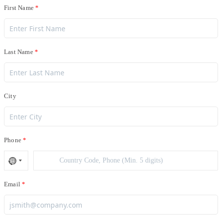
First Name
Last Name
City
Phone
Email