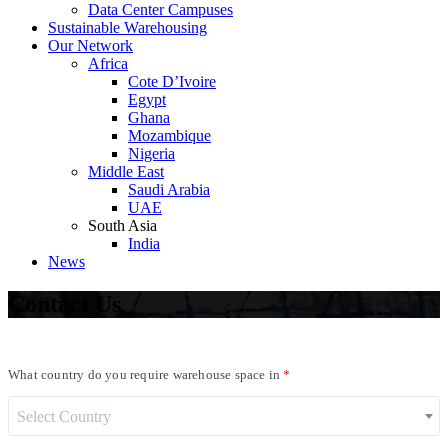
Data Center Campuses
Sustainable Warehousing
Our Network
Africa
Cote D’Ivoire
Egypt
Ghana
Mozambique
Nigeria
Middle East
Saudi Arabia
UAE
South Asia
India
News
Contact
Us
What country do you require warehouse space in
Select Country