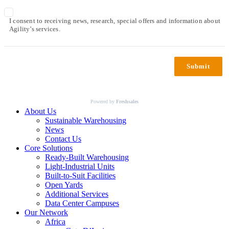
I consent to receiving news, research, special offers and information about
Agility’s services.
Submit
Powered by
Freshsales
About Us
Sustainable Warehousing
News
Contact Us
Core Solutions
Ready-Built Warehousing
Light-Industrial Units
Built-to-Suit Facilities
Open Yards
Additional Services
Data Center Campuses
Our Network
Africa