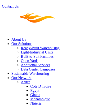
Contact Us
About Us
Our Solutions
Ready-Built Warehousing
Light-Industrial Units
Built-to-Suit Facilities
Open Yards
Additional Services
Data Center Campuses
Sustainable Warehousing
Our Network
Africa
Cote D’Ivoire
Egypt
Ghana
Mozambique
Nigeria