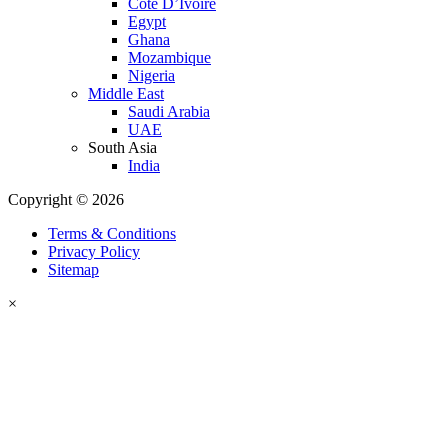
Cote D’Ivoire
Egypt
Ghana
Mozambique
Nigeria
Middle East
Saudi Arabia
UAE
South Asia
India
Copyright © 2026
Terms & Conditions
Privacy Policy
Sitemap
×