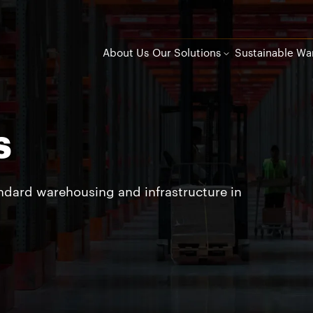
About Us
Our Solutions
Sustainable Wa
s
andard warehousing and infrastructure in