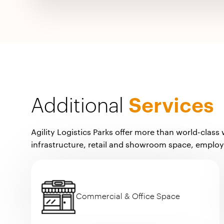
Additional
Services
Agility Logistics Parks offer more than world-class
infrastructure, retail and showroom space, emplo
Commercial & Office Space