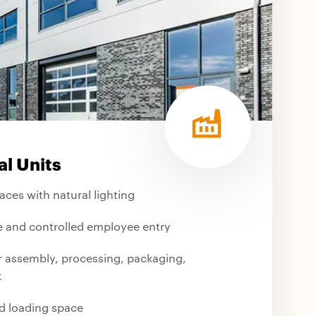
al Units
paces with natural lighting
 and controlled employee entry
or assembly, processing, packaging,
k
d loading space