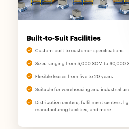
Built-to-Suit Facilities
Custom-built to customer specifications
Sizes ranging from 5,000 SQM to 60,000
Flexible leases from five to 20 years
Suitable for warehousing and industrial us
Distribution centers, fulfillment centers, lig
manufacturing facilities, and more