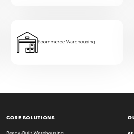
Ecommerce Warehousing
CORE SOLUTIONS
O
Ready-Built Warehousing
AF