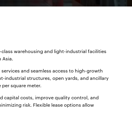
class warehousing and light-industrial facilities
 Asia.
4/7 services and seamless access to high-growth
t-industrial structures, open yards, and ancillary
e per square meter.
d capital costs, improve quality control, and
nimizing risk. Flexible lease options allow