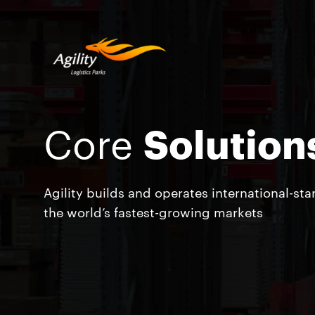
Core
Solution
Agility builds and operates international-st
the world’s fastest-growing markets