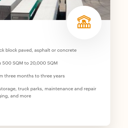
ck block paved, asphalt or concrete
om 500 SQM to 20,000 SQM
om three months to three years
storage, truck parks, maintenance and repair
aging, and more