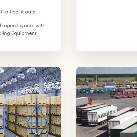
, office fit outs
th open layouts with
ndling Equipment