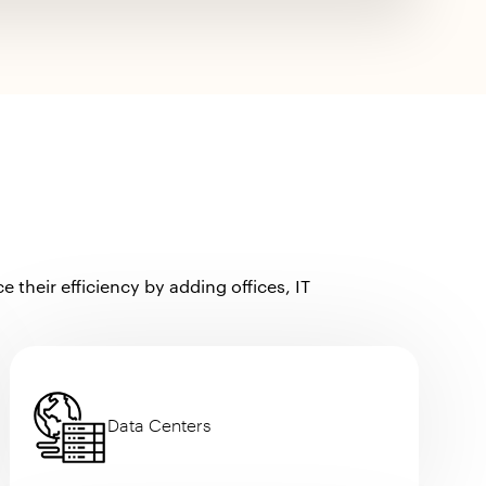
their efficiency by adding offices, IT
Data Centers