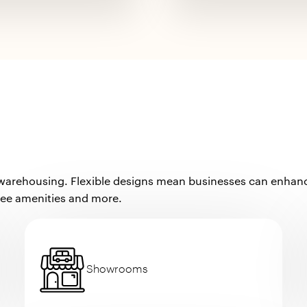
 warehousing. Flexible designs mean businesses can enhance 
yee amenities and more.
Showrooms