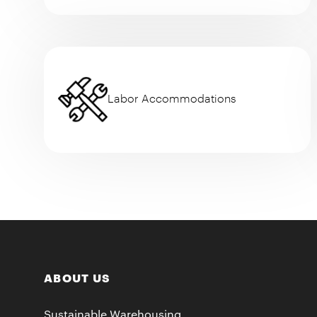
Labor Accommodations
ABOUT US
Sustainable Warehousing