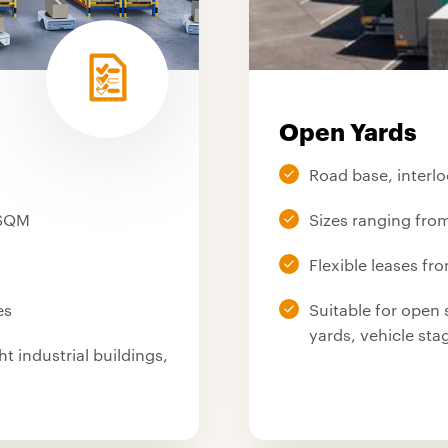
Open Yards
Road base, interlo
 SQM
Sizes ranging fr
Flexible leases fr
es
Suitable for open 
yards, vehicle st
ht industrial buildings,