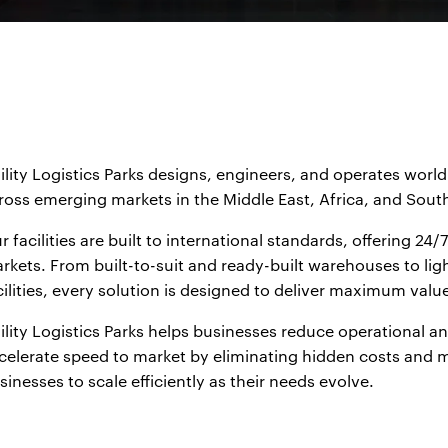
ility Logistics Parks designs, engineers, and operates world-
ross emerging markets in the Middle East, Africa, and South
r facilities are built to international standards, offering 2
rkets. From built-to-suit and ready-built warehouses to ligh
cilities, every solution is designed to deliver maximum valu
ility Logistics Parks helps businesses reduce operational an
celerate speed to market by eliminating hidden costs and mi
sinesses to scale efficiently as their needs evolve.