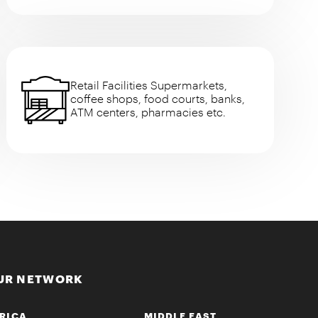
Retail Facilities Supermarkets,
coffee shops, food courts, banks,
ATM centers, pharmacies etc.
UR NETWORK
RICA
MIDDLE EAST