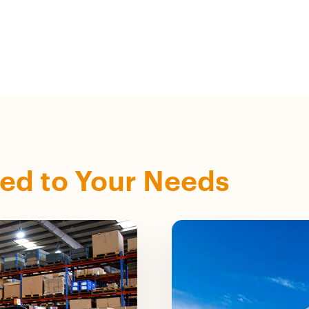
zed to Your Needs