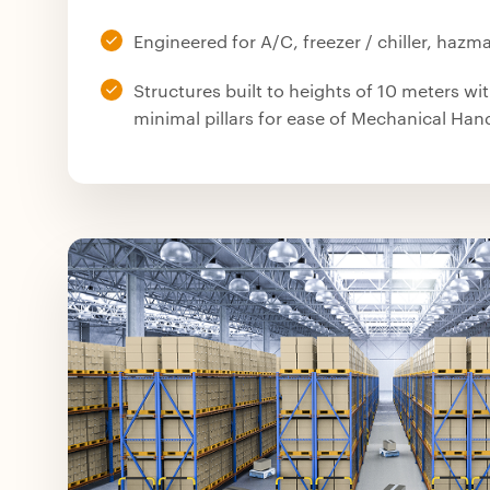
Engineered for A/C, freezer / chiller, hazmat
Structures built to heights of 10 meters wi
minimal pillars for ease of Mechanical Ha