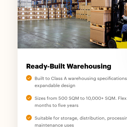
Ready-Built Warehousing
Built to Class A warehousing specification
expandable design
Sizes from 500 SQM to 10,000+ SQM. Flexib
months to five years
Suitable for storage, distribution, process
maintenance uses