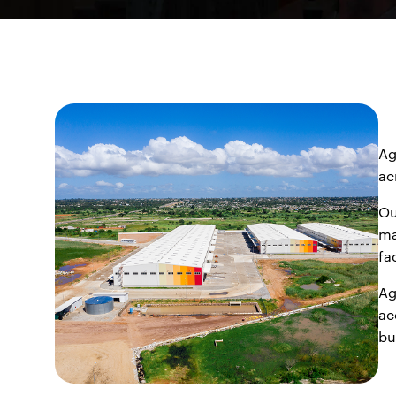
Ag
ac
Ou
ma
fa
Ag
ac
bu