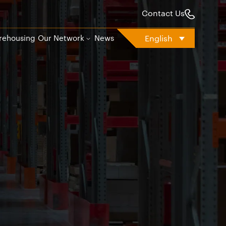
Contact Us
English
rehousing
Our Network
News