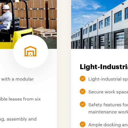
Light-Industri
s with a modular
Light-industrial s
Secure work space
le leases from six
Safety features f
maintenance wor
ing, assembly and
Ample docking an