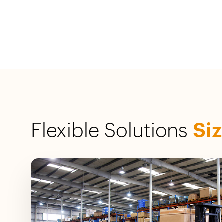
Flexible Solutions
Si