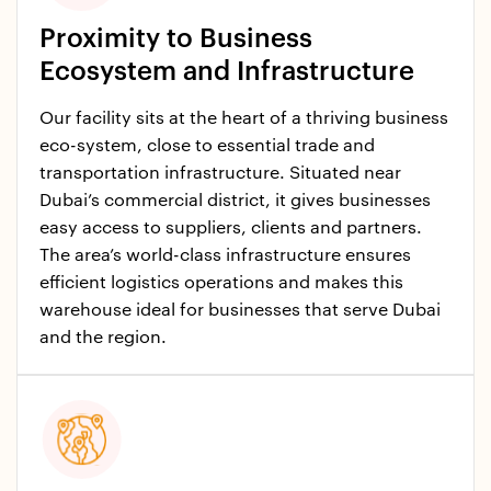
Proximity to Business
Ecosystem and Infrastructure
Our facility sits at the heart of a thriving business
eco-system, close to essential trade and
transportation infrastructure. Situated near
Dubai’s commercial district, it gives businesses
easy access to suppliers, clients and partners.
The area’s world-class infrastructure ensures
efficient logistics operations and makes this
warehouse ideal for businesses that serve Dubai
and the region.