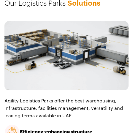
Our Logistics Parks
Solutions
Agility Logistics Parks offer the best warehousing,
infrastructure, facilities management, versatility and
leasing terms available in UAE.
Efficiency-enhancing structure