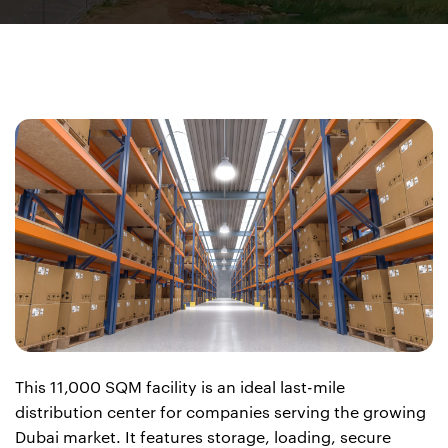
This 11,000 SQM facility is an ideal last-mile
distribution center for companies serving the growing
Dubai market. It features storage, loading, secure