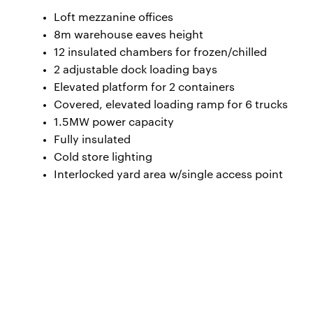
Loft mezzanine offices
8m warehouse eaves height
12 insulated chambers for frozen/chilled
2 adjustable dock loading bays
Elevated platform for 2 containers
Covered, elevated loading ramp for 6 trucks
1.5MW power capacity
Fully insulated
Cold store lighting
Interlocked yard area w/single access point