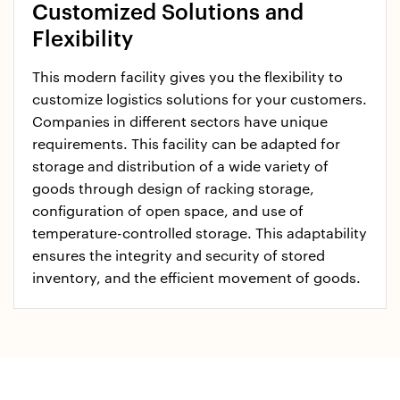
Customized Solutions and
Flexibility
This modern facility gives you the flexibility to
customize logistics solutions for your customers.
Companies in different sectors have unique
requirements. This facility can be adapted for
storage and distribution of a wide variety of
goods through design of racking storage,
configuration of open space, and use of
temperature-controlled storage. This adaptability
ensures the integrity and security of stored
inventory, and the efficient movement of goods.