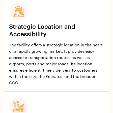
Strategic Location and
Accessibility
The facility offers a strategic location in the heart
of a rapidly growing market. It provides easy
access to transportation routes, as well as
airports, ports and major roads. Its location
ensures efficient, timely delivery to customers
within the city, the Emirates, and the broader
GCC.