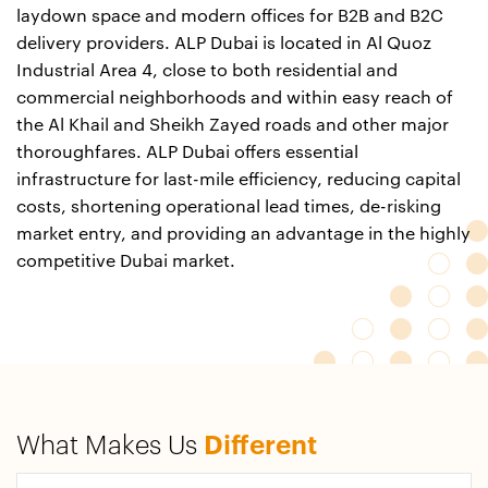
laydown space and modern offices for B2B and B2C
delivery providers. ALP Dubai is located in Al Quoz
Industrial Area 4, close to both residential and
commercial neighborhoods and within easy reach of
the Al Khail and Sheikh Zayed roads and other major
thoroughfares. ALP Dubai offers essential
infrastructure for last-mile efficiency, reducing capital
costs, shortening operational lead times, de-risking
market entry, and providing an advantage in the highly
competitive Dubai market.
What Makes Us
Different