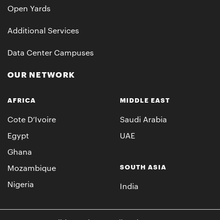
Open Yards
Additional Services
Data Center Campuses
OUR NETWORK
AFRICA
MIDDLE EAST
Cote D’Ivoire
Saudi Arabia
Egypt
UAE
Ghana
SOUTH ASIA
Mozambique
Nigeria
India