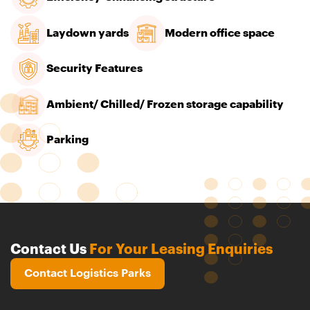
Laydown yards
Modern office space
Security Features
Ambient/ Chilled/ Frozen storage capability
Parking
Contact Us
For Your Leasing Enquiries
Contact Logistics Parks