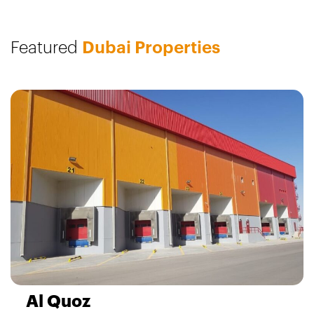
Featured
Dubai Properties
Al Quoz