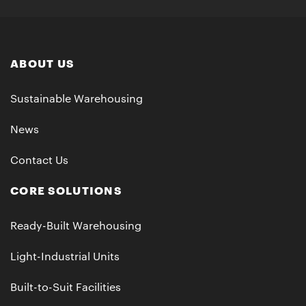
ABOUT US
Sustainable Warehousing
News
Contact Us
CORE SOLUTIONS
Ready-Built Warehousing
Light-Industrial Units
Built-to-Suit Facilities