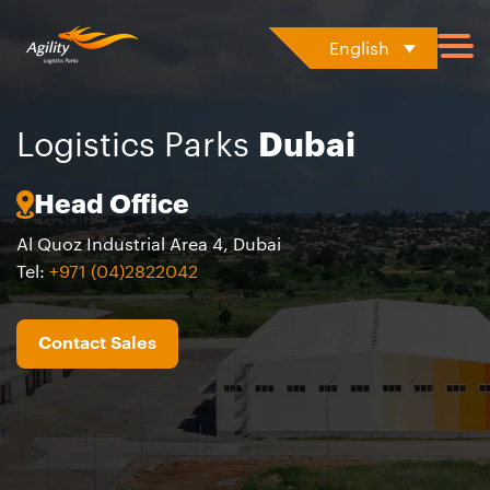
English
Logistics Parks
Dubai
Head Office
Al Quoz Industrial Area 4, Dubai
Tel:
+971 (04)2822042
Contact Sales