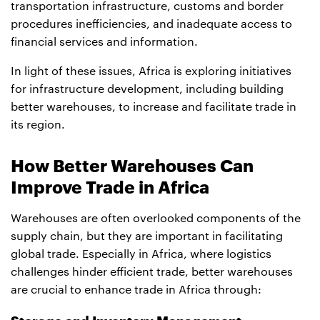
transportation infrastructure, customs and border
procedures inefficiencies, and inadequate access to
financial services and information.
In light of these issues, Africa is exploring initiatives
for infrastructure development, including building
better warehouses, to increase and facilitate trade in
its region.
How Better Warehouses Can
Improve Trade in Africa
Warehouses are often overlooked components of the
supply chain, but they are important in facilitating
global trade. Especially in Africa, where logistics
challenges hinder efficient trade, better warehouses
are crucial to enhance trade in Africa through: