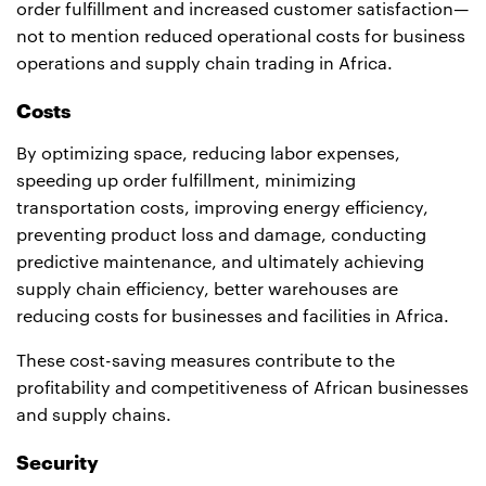
order fulfillment and increased customer satisfaction—
not to mention reduced operational costs for business
operations and supply chain trading in Africa.
Costs
By optimizing space, reducing labor expenses,
speeding up order fulfillment, minimizing
transportation costs, improving energy efficiency,
preventing product loss and damage, conducting
predictive maintenance, and ultimately achieving
supply chain efficiency, better warehouses are
reducing costs for businesses and facilities in Africa.
These cost-saving measures contribute to the
profitability and competitiveness of African businesses
and supply chains.
Security