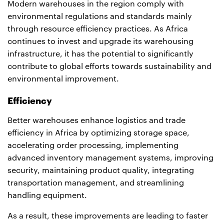
Modern warehouses in the region comply with
environmental regulations and standards mainly
through resource efficiency practices. As Africa
continues to invest and upgrade its warehousing
infrastructure, it has the potential to significantly
contribute to global efforts towards sustainability and
environmental improvement.
Efficiency
Better warehouses enhance logistics and trade
efficiency in Africa by optimizing storage space,
accelerating order processing, implementing
advanced inventory management systems, improving
security, maintaining product quality, integrating
transportation management, and streamlining
handling equipment.
As a result, these improvements are leading to faster