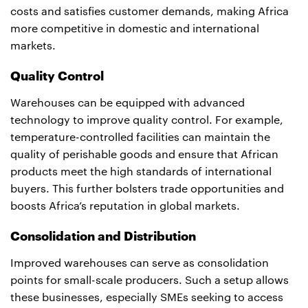
costs and satisfies customer demands, making Africa
more competitive in domestic and international
markets.
Quality Control
Warehouses can be equipped with advanced
technology to improve quality control. For example,
temperature-controlled facilities can maintain the
quality of perishable goods and ensure that African
products meet the high standards of international
buyers. This further bolsters trade opportunities and
boosts Africa’s reputation in global markets.
Consolidation and Distribution
Improved warehouses can serve as consolidation
points for small-scale producers. Such a setup allows
these businesses, especially SMEs seeking to access