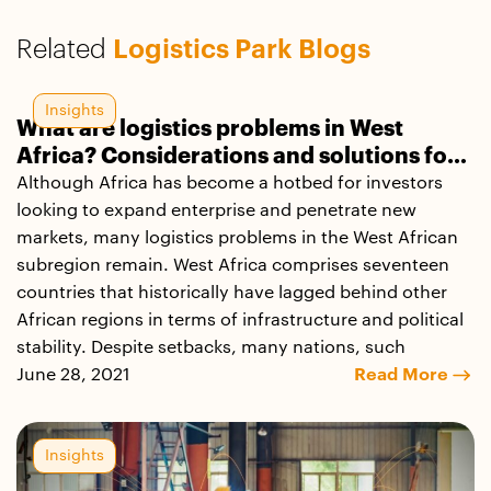
Related
Logistics Park Blogs
Insights
What are logistics problems in West
Africa? Considerations and solutions for
small and medium enterprises
Although Africa has become a hotbed for investors
looking to expand enterprise and penetrate new
markets, many logistics problems in the West African
subregion remain. West Africa comprises seventeen
countries that historically have lagged behind other
African regions in terms of infrastructure and political
stability. Despite setbacks, many nations, such
June 28, 2021
Read More
Insights