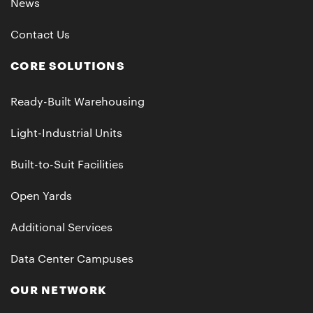
News
Contact Us
CORE SOLUTIONS
Ready-Built Warehousing
Light-Industrial Units
Built-to-Suit Facilities
Open Yards
Additional Services
Data Center Campuses
OUR NETWORK