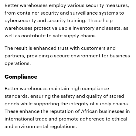
Better warehouses employ various security measures,
from container security and surveillance systems to
cybersecurity and security training. These help
warehouses protect valuable inventory and assets, as
well as contribute to safe supply chains.
The result is enhanced trust with customers and
partners, providing a secure environment for business
operations.
Compliance
Better warehouses maintain high compliance
standards, ensuring the safety and quality of stored
goods while supporting the integrity of supply chains.
These enhance the reputation of African businesses in
international trade and promote adherence to ethical
and environmental regulations.