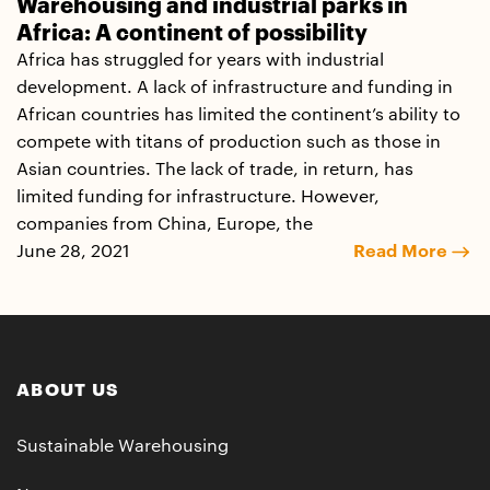
Warehousing and industrial parks in
Africa: A continent of possibility
Africa has struggled for years with industrial
development. A lack of infrastructure and funding in
African countries has limited the continent’s ability to
compete with titans of production such as those in
Asian countries. The lack of trade, in return, has
limited funding for infrastructure. However,
companies from China, Europe, the
June 28, 2021
Read More
ABOUT US
Sustainable Warehousing