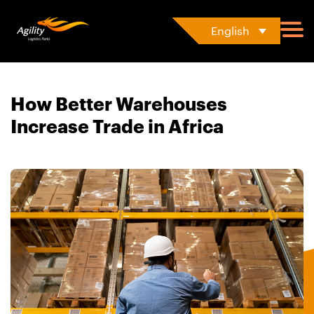
English
How Better Warehouses
Increase Trade in Africa