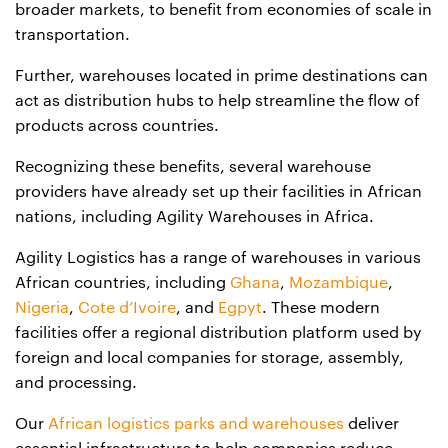
broader markets, to benefit from economies of scale in
transportation.
Further, warehouses located in prime destinations can
act as distribution hubs to help streamline the flow of
products across countries.
Recognizing these benefits, several warehouse
providers have already set up their facilities in African
nations, including Agility Warehouses in Africa.
Agility Logistics has a range of warehouses in various
African countries, including
Ghana
,
Mozambique
,
Nigeria
,
Cote d’Ivoire
, and
Egpyt
. These modern
facilities offer a regional distribution platform used by
foreign and local companies for storage, assembly,
and processing.
Our
African logistics parks and warehouses
deliver