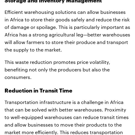
Storage and Inventory Management
Efficient warehousing solutions can allow businesses
in Africa to store their goods safely and reduce the risk
of damage or spoilage. This is particularly important as
Africa has a strong agricultural leg—better warehouses
will allow farmers to store their produce and transport
the supply to the market.
This waste reduction promotes price volatility,
benefiting not only the producers but also the
consumers.
Reduction in Transit Time
Transportation infrastructure is a challenge in Africa
that can be solved with better warehouses. Proximity
to well-equipped warehouses can reduce transit times
and allow businesses to move their products to the
market more efficiently. This reduces transportation