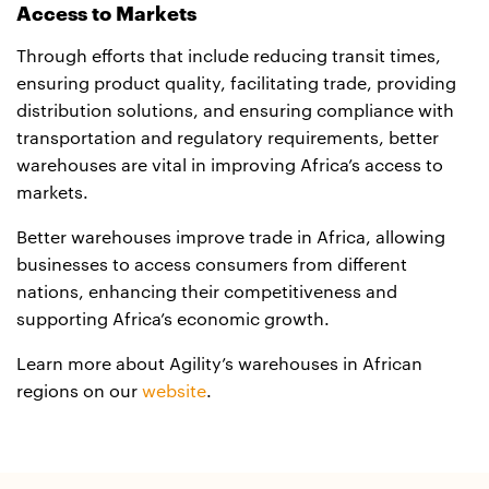
Access to Markets
Through efforts that include reducing transit times,
ensuring product quality, facilitating trade, providing
distribution solutions, and ensuring compliance with
transportation and regulatory requirements, better
warehouses are vital in improving Africa’s access to
markets.
Better warehouses improve trade in Africa, allowing
businesses to access consumers from different
nations, enhancing their competitiveness and
supporting Africa’s economic growth.
Learn more about Agility’s warehouses in African
regions on our
website
.