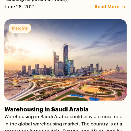
June 28, 2021
Read More
Insights
Warehousing in Saudi Arabia
Warehousing in Saudi Arabia could play a crucial role
in the global warehousing market. The country is at a