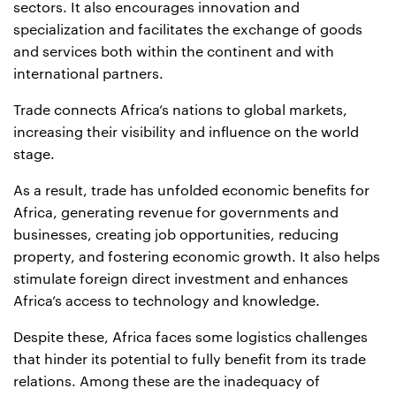
sectors. It also encourages innovation and
specialization and facilitates the exchange of goods
and services both within the continent and with
international partners.
Trade connects Africa’s nations to global markets,
increasing their visibility and influence on the world
stage.
As a result, trade has unfolded economic benefits for
Africa, generating revenue for governments and
businesses, creating job opportunities, reducing
property, and fostering economic growth. It also helps
stimulate foreign direct investment and enhances
Africa’s access to technology and knowledge.
Despite these, Africa faces some logistics challenges
that hinder its potential to fully benefit from its trade
relations. Among these are the inadequacy of