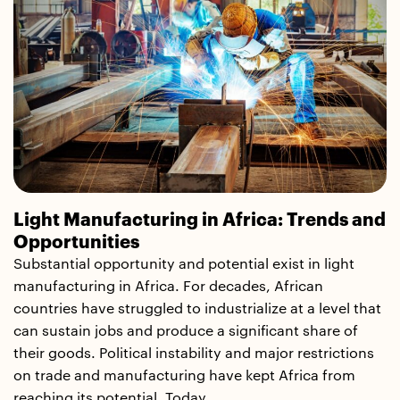
Light Manufacturing in Africa: Trends and
Opportunities
Substantial opportunity and potential exist in light
manufacturing in Africa. For decades, African
countries have struggled to industrialize at a level that
can sustain jobs and produce a significant share of
their goods. Political instability and major restrictions
on trade and manufacturing have kept Africa from
reaching its potential. Today,