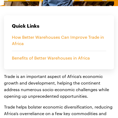
Quick Links
How Better Warehouses Can Improve Trade in
Africa
Benefits of Better Warehouses in Africa
Trade is an important aspect of Africa’s economic
growth and development, helping the continent
address numerous socio-economic challenges while
opening up unprecedented opportunities.
Trade helps bolster economic diversification, reducing
Africa’s overreliance on a few key commodities and