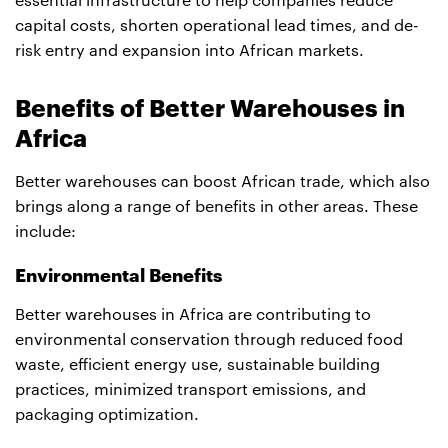
essential infrastructure to help companies reduce
capital costs, shorten operational lead times, and de-
risk entry and expansion into African markets.
Benefits of Better Warehouses in
Africa
Better warehouses can boost African trade, which also
brings along a range of benefits in other areas. These
include:
Environmental Benefits
Better warehouses in Africa are contributing to
environmental conservation through reduced food
waste, efficient energy use, sustainable building
practices, minimized transport emissions, and
packaging optimization.