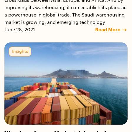
crossroads between Asia, Europe, and Africa. And by
improving its warehousing, it can establish its place as
a powerhouse in global trade. The Saudi warehousing
market is growing, and emerging technology
June 28, 2021
Read More
Insights